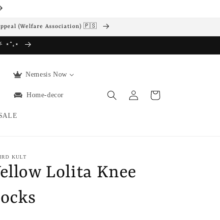
Appeal (Welfare Association) 🇵🇸
 ⛧ ⋆⁺₊⋆
Nemesis Now
Log
Cart
Home-decor
in
SALE
IRD KULT
ellow Lolita Knee
ocks