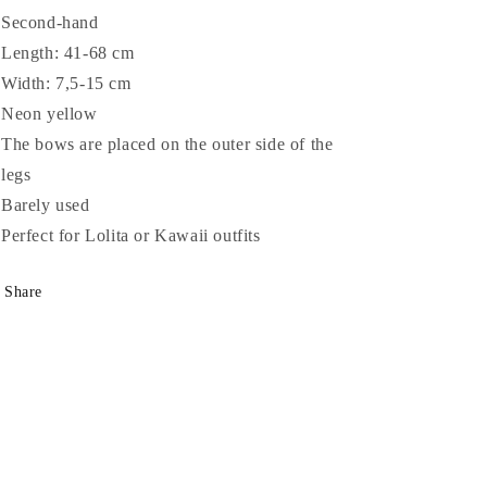
Second-hand
Length: 41-68 cm
Width: 7,5-15 cm
Neon yellow
The bows are placed on the outer side of the
legs
Barely used
Perfect for Lolita or Kawaii outfits
Share