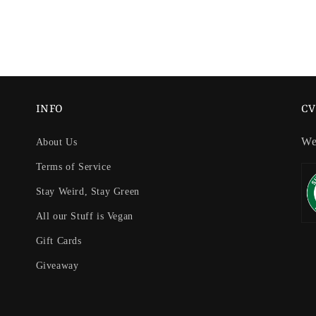
INFO
CV
We
About Us
Terms of Service
Stay Weird, Stay Green
All our Stuff is Vegan
Gift Cards
Giveaway