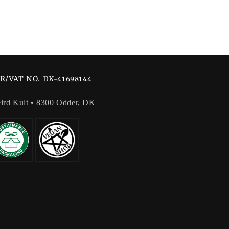
R/VAT NO. DK-41698144
ird Kult
•
8300 Odder, DK