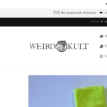
Skip to

content
🇵🇸 We stand with Palestine • ❤️ •
⋆⁺₊⋆ ⛧ 35
F
S
Skip to
product
information