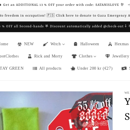
 Get an ADDITIONAL 13 % OFF your order with code: SATANISLOVE 🤘
 No freedom in occupation! 🇵🇸 Click here to donate to Gaza Emergency 
 % OFF all Second-hands 𖤐 Discount automatically added @check-out ⸸
Home
NEW
Witch
Halloween
Hexmas
ootClothes
Rick and Morty
Clothes
Jewellery
TAY GREEN
All products
Under 200 kr (€27)
WE
Y
S