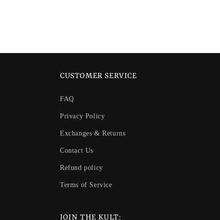
in
modal
CUSTOMER SERVICE
FAQ
Privacy Policy
Exchanges & Returns
Contact Us
Refund policy
Terms of Service
JOIN THE KULT: