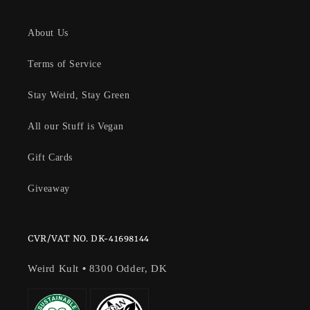
About Us
Terms of Service
Stay Weird, Stay Green
All our Stuff is Vegan
Gift Cards
Giveaway
CVR/VAT NO. DK-41698144
Weird Kult
•
8300 Odder, DK