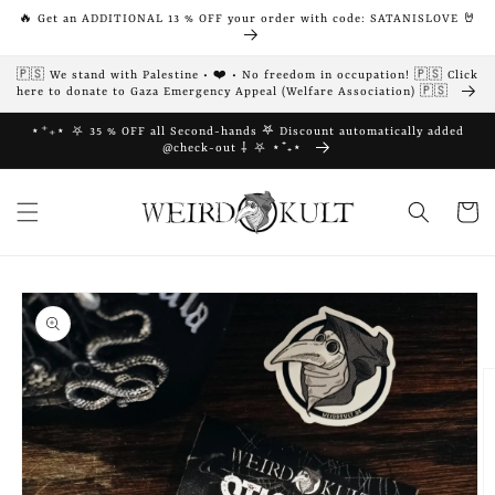
Skip to
🔥 Get an ADDITIONAL 13 % OFF your order with code: SATANISLOVE 🤘
content
🇵🇸 We stand with Palestine • ❤️ • No freedom in occupation! 🇵🇸 Click
here to donate to Gaza Emergency Appeal (Welfare Association) 🇵🇸
⋆⁺₊⋆ ⛧ 35 % OFF all Second-hands 𖤐 Discount automatically added
@check-out ⸸ ⛧ ⋆⁺₊⋆
Cart
Skip to
product
information