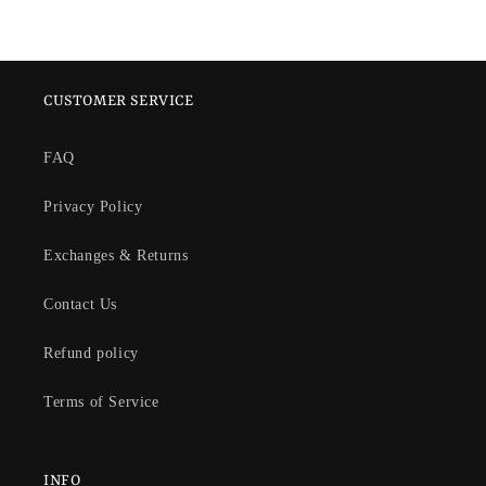
CUSTOMER SERVICE
FAQ
Privacy Policy
Exchanges & Returns
Contact Us
Refund policy
Terms of Service
INFO