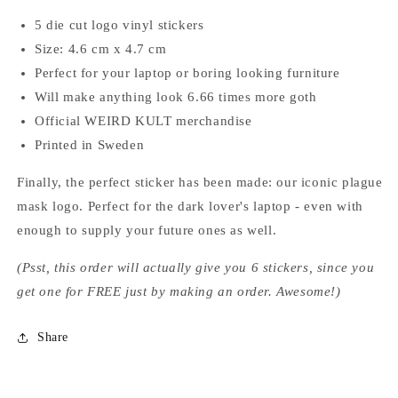
5 die cut logo vinyl stickers
Size: 4.6 cm x 4.7 cm
Perfect for your laptop or boring looking furniture
Will make anything look 6.66 times more goth
Official WEIRD KULT merchandise
Printed in Sweden
Finally, the perfect sticker has been made: our iconic plague
mask logo. Perfect for the dark lover's laptop - even with
enough to supply your future ones as well.
(Psst, this order will actually give you 6 stickers, since you
get one for FREE just by making an order. Awesome!)
Share