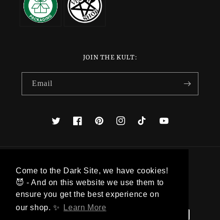
JOIN THE KULT:
Email
Twitter
Facebook
Pinterest
Instagram
TikTok
YouTube
Country/region
Come to the Dark Site, we have cookies!
😈 - And on this website we use them to
Denmark (DKK kr.)
ensure you get the best experience on
our shop. ✨
Learn More
Payment