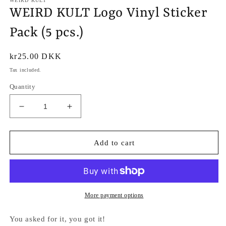
WEIRD KULT
WEIRD KULT Logo Vinyl Sticker
Pack (5 pcs.)
Regular
kr25.00 DKK
price
Tax included.
Quantity
Decrease
Increase
quantity
quantity
for
for
WEIRD
WEIRD
Add to cart
KULT
KULT
Logo
Logo
Vinyl
Vinyl
Sticker
Sticker
Pack
Pack
More payment options
(5
(5
pcs.)
pcs.)
You asked for it, you got it!