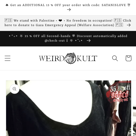
Skip to
🔥 Get an ADDITIONAL 13 % OFF your order with code: SATANISLOVE 🤘
content
🇵🇸 We stand with Palestine • ❤️ • No freedom in occupation! 🇵🇸 Click
here to donate to Gaza Emergency Appeal (Welfare Association) 🇵🇸
⋆⁺₊⋆ ⛧ 35 % OFF all Second-hands 𖤐 Discount automatically added
@check-out ⸸ ⛧ ⋆⁺₊⋆
Cart
Skip to
product
information