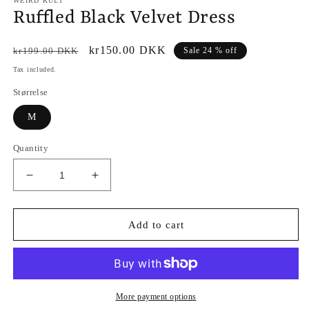
WEIRD KULT
Ruffled Black Velvet Dress
Regular
Sale
kr150.00 DKK
kr199.00 DKK
Sale 24 % off
price
price
Tax included.
Størrelse
M
Quantity
Decrease
Increase
quantity
quantity
for
for
Ruffled
Ruffled
Add to cart
Black
Black
Velvet
Velvet
Dress
Dress
More payment options