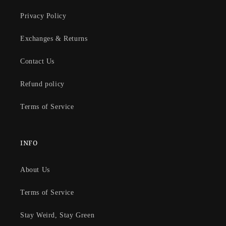
Privacy Policy
Exchanges & Returns
Contact Us
Refund policy
Terms of Service
INFO
About Us
Terms of Service
Stay Weird, Stay Green