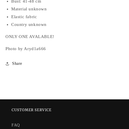
Bust: 41-48 cm
Material unknown
Elastic fabric
Country unknown
ONLY ONE AVALABLE!
Photo by Aryd1a666
Share
CUSTOMER SERVICE
FAQ