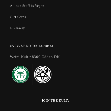
All our Stuff is Vegan
Gift Cards
Giveaway
CVR/VAT NO. DK-41698144
Weird Kult
•
8300 Odder, DK
JOIN THE KULT: