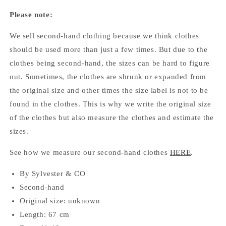
Please note:
We sell second-hand clothing because we think clothes
should be used more than just a few times. But due to the
clothes being second-hand, the sizes can be hard to figure
out. Sometimes, the clothes are shrunk or expanded from
the original size and other times the size label is not to be
found in the clothes. This is why we write the original size
of the clothes but also measure the clothes and estimate the
sizes.
See how we measure our second-hand clothes
HERE
.
By Sylvester & CO
Second-hand
Original size: unknown
Length: 67 cm