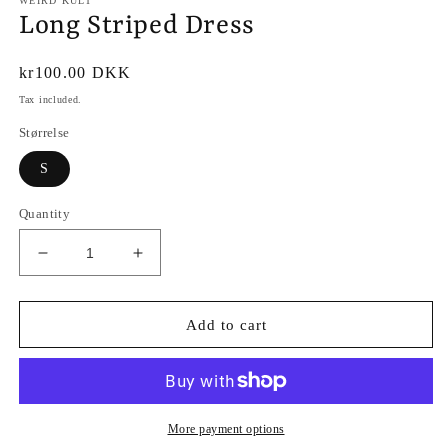
WEIRD KULT
Long Striped Dress
Regular
kr100.00 DKK
price
Tax included.
Størrelse
S
Quantity
Decrease
Increase
quantity
quantity
for
for
Long
Long
Add to cart
Striped
Striped
Dress
Dress
More payment options