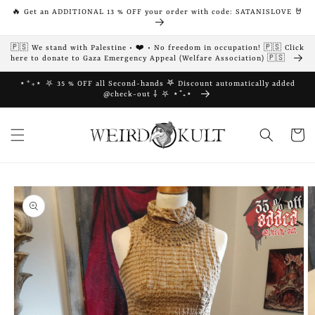
Skip to
🔥 Get an ADDITIONAL 13 % OFF your order with code: SATANISLOVE 🤘
content
🇵🇸 We stand with Palestine • ❤️ • No freedom in occupation! 🇵🇸 Click
here to donate to Gaza Emergency Appeal (Welfare Association) 🇵🇸
⋆⁺₊⋆ ⛧ 35 % OFF all Second-hands 𖤐 Discount automatically added
@check-out ⸸ ⛧ ⋆⁺₊⋆
Cart
Skip to
product
information