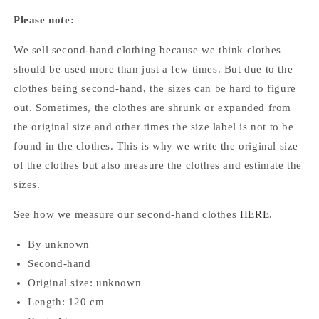
Please note:
We sell second-hand clothing because we think clothes
should be used more than just a few times. But due to the
clothes being second-hand, the sizes can be hard to figure
out. Sometimes, the clothes are shrunk or expanded from
the original size and other times the size label is not to be
found in the clothes. This is why we write the original size
of the clothes but also measure the clothes and estimate the
sizes.
See how we measure our second-hand clothes
HERE
.
By unknown
Second-hand
Original size: unknown
Length: 120 cm