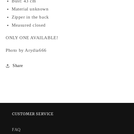
Bust: 43 cm
Material unknown
Zipper in the back
Measured closed
ONLY ONE AVAILABLE!
Photo by Arydia666
Share
CUSTOMER SERVICE
FAQ