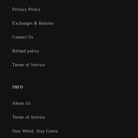
Privacy Policy
Exchanges & Returns
Contact Us
Refund policy
Terms of Service
INFO
About Us
Terms of Service
Stay Weird, Stay Green