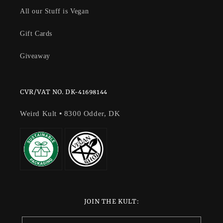
All our Stuff is Vegan
Gift Cards
Giveaway
CVR/VAT NO. DK-41698144
Weird Kult
•
8300 Odder, DK
JOIN THE KULT: