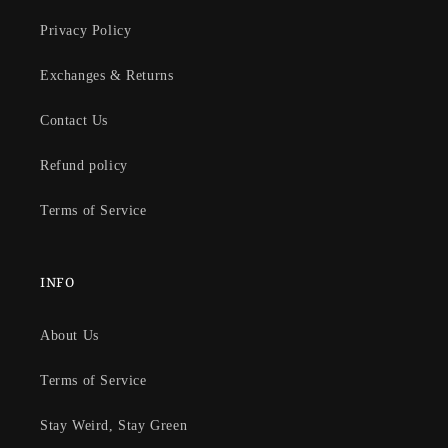
Privacy Policy
Exchanges & Returns
Contact Us
Refund policy
Terms of Service
INFO
About Us
Terms of Service
Stay Weird, Stay Green