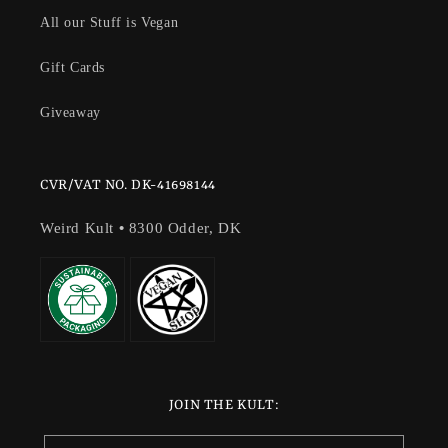
All our Stuff is Vegan
Gift Cards
Giveaway
CVR/VAT NO. DK-41698144
Weird Kult
•
8300 Odder, DK
JOIN THE KULT: