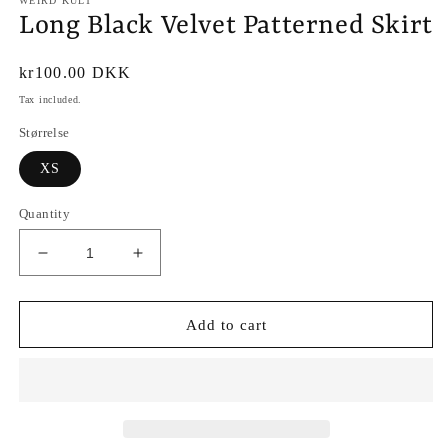
WEIRD KULT
Long Black Velvet Patterned Skirt
Regular
kr100.00 DKK
price
Tax included.
Størrelse
XS
Quantity
Decrease
Increase
quantity
quantity
for
for
Long
Long
Add to cart
Black
Black
Velvet
Velvet
Patterned
Patterned
Skirt
Skirt