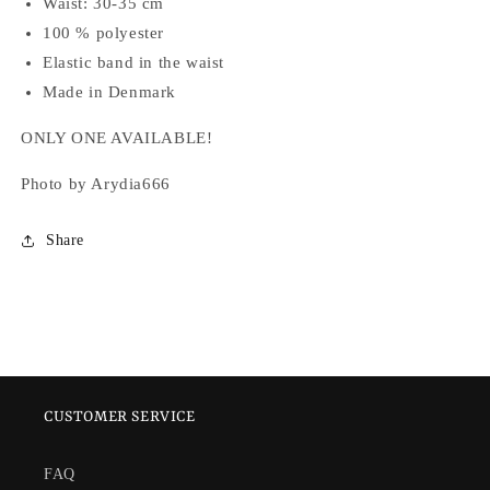
Waist: 30-35 cm
100 % polyester
Elastic band in the waist
Made in Denmark
ONLY ONE AVAILABLE!
Photo by Arydia666
Share
CUSTOMER SERVICE
FAQ