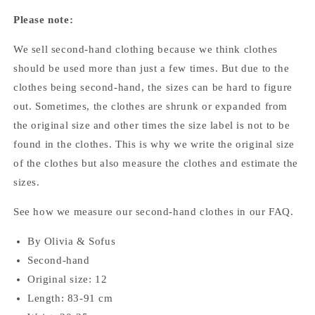
Please note:
We sell second-hand clothing because we think clothes
should be used more than just a few times. But due to the
clothes being second-hand, the sizes can be hard to figure
out. Sometimes, the clothes are shrunk or expanded from
the original size and other times the size label is not to be
found in the clothes. This is why we write the original size
of the clothes but also measure the clothes and estimate the
sizes.
See how we measure our second-hand clothes
in our FAQ.
By Olivia & Sofus
Second-hand
Original size: 12
Length: 83-91 cm