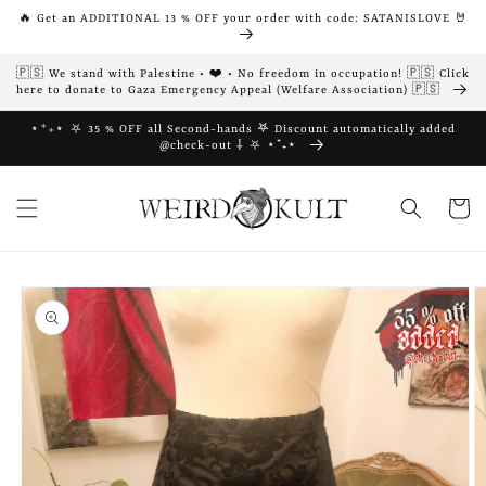
Skip to
🔥 Get an ADDITIONAL 13 % OFF your order with code: SATANISLOVE 🤘
content
🇵🇸 We stand with Palestine • ❤️ • No freedom in occupation! 🇵🇸 Click
here to donate to Gaza Emergency Appeal (Welfare Association) 🇵🇸
⋆⁺₊⋆ ⛧ 35 % OFF all Second-hands 𖤐 Discount automatically added
@check-out ⸸ ⛧ ⋆⁺₊⋆
Cart
Skip to
product
information